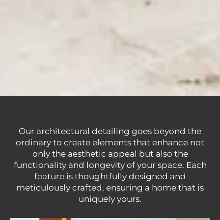
Our architectural detailing goes beyond the
ordinary to create elements that enhance not
only the aesthetic appeal but also the
functionality and longevity of your space. Each
feature is thoughtfully designed and
meticulously crafted, ensuring a home that is
uniquely yours.