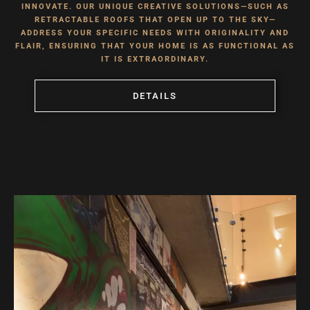
INNOVATE. OUR UNIQUE CREATIVE SOLUTIONS—SUCH AS
RETRACTABLE ROOFS THAT OPEN UP TO THE SKY—
ADDRESS YOUR SPECIFIC NEEDS WITH ORIGINALITY AND
FLAIR, ENSURING THAT YOUR HOME IS AS FUNCTIONAL AS
IT IS EXTRAORDINARY.
DETAILS