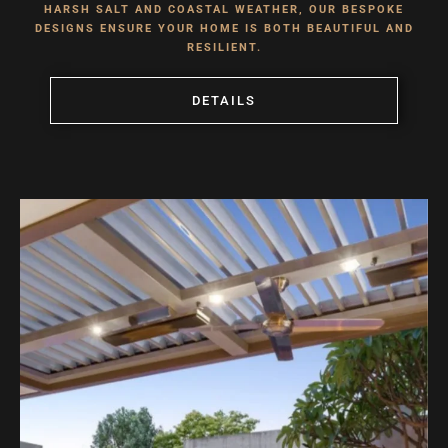
HARSH SALT AND COASTAL WEATHER, OUR BESPOKE
DESIGNS ENSURE YOUR HOME IS BOTH BEAUTIFUL AND
RESILIENT.
DETAILS