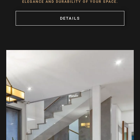
ELEGANCE AND DURABILITY OF YOUR SPACE.
DETAILS