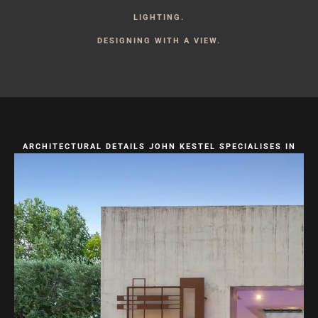
LIGHTING.
DESIGNING WITH A VIEW.
ARCHITECTURAL DETAILS JOHN KESTEL SPECIALISES IN