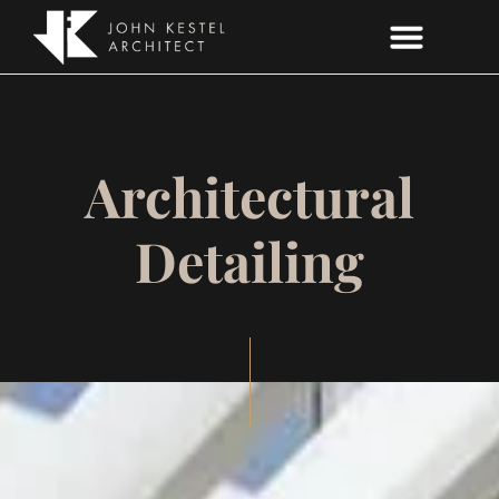
ARCHITECTURAL DETAILING
Architectural
Detailing