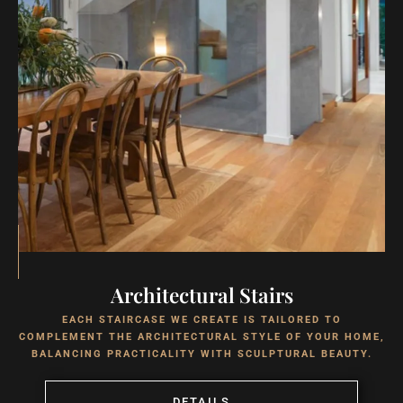
Architectural Stairs
EACH STAIRCASE WE CREATE IS TAILORED TO
COMPLEMENT THE ARCHITECTURAL STYLE OF YOUR HOME,
BALANCING PRACTICALITY WITH SCULPTURAL BEAUTY.
DETAILS