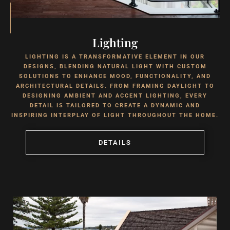
Lighting
LIGHTING IS A TRANSFORMATIVE ELEMENT IN OUR
DESIGNS, BLENDING NATURAL LIGHT WITH CUSTOM
SOLUTIONS TO ENHANCE MOOD, FUNCTIONALITY, AND
ARCHITECTURAL DETAILS. FROM FRAMING DAYLIGHT TO
DESIGNING AMBIENT AND ACCENT LIGHTING, EVERY
DETAIL IS TAILORED TO CREATE A DYNAMIC AND
INSPIRING INTERPLAY OF LIGHT THROUGHOUT THE HOME.
DETAILS