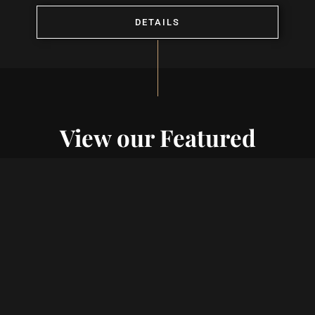
DETAILS
View our Featured
Projects
VIEW