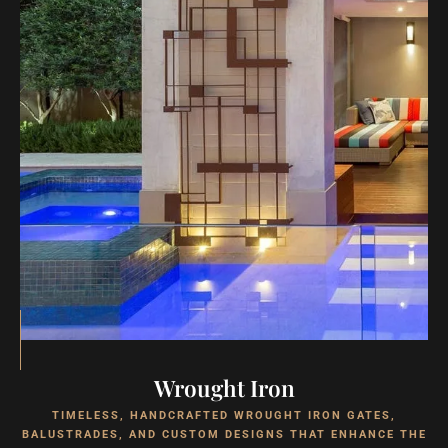
Wrought Iron
TIMELESS, HANDCRAFTED WROUGHT IRON GATES,
BALUSTRADES, AND CUSTOM DESIGNS THAT ENHANCE THE