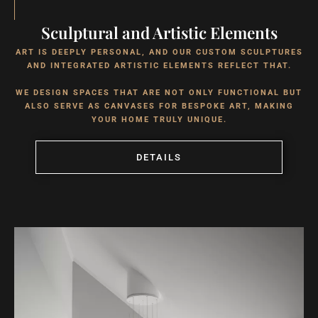
Sculptural and Artistic Elements
ART IS DEEPLY PERSONAL, AND OUR CUSTOM SCULPTURES
AND INTEGRATED ARTISTIC ELEMENTS REFLECT THAT.
WE DESIGN SPACES THAT ARE NOT ONLY FUNCTIONAL BUT
ALSO SERVE AS CANVASES FOR BESPOKE ART, MAKING
YOUR HOME TRULY UNIQUE.
DETAILS