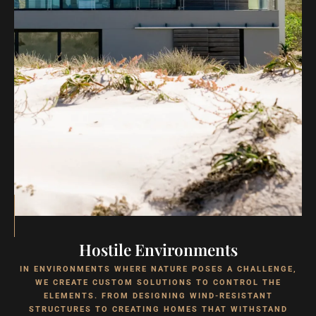
Hostile Environments
IN ENVIRONMENTS WHERE NATURE POSES A CHALLENGE,
WE CREATE CUSTOM SOLUTIONS TO CONTROL THE
ELEMENTS. FROM DESIGNING WIND-RESISTANT
STRUCTURES TO CREATING HOMES THAT WITHSTAND