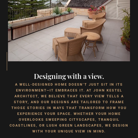
Designing with a view.
A WELL-DESIGNED HOME DOESN’T JUST SIT IN ITS
ENVIRONMENT—IT EMBRACES IT. AT JOHN KESTEL
ARCHITECT, WE BELIEVE THAT EVERY VIEW TELLS A
STORY, AND OUR DESIGNS ARE TAILORED TO FRAME
THOSE STORIES IN WAYS THAT TRANSFORM HOW YOU
EXPERIENCE YOUR SPACE. WHETHER YOUR HOME
OVERLOOKS SWEEPING CITYSCAPES, TRANQUIL
COASTLINES, OR LUSH GREEN LANDSCAPES, WE DESIGN
WITH YOUR UNIQUE VIEW IN MIND.