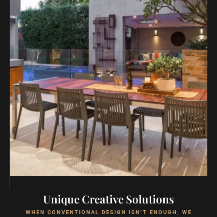
Unique Creative Solutions
WHEN CONVENTIONAL DESIGN ISN’T ENOUGH, WE