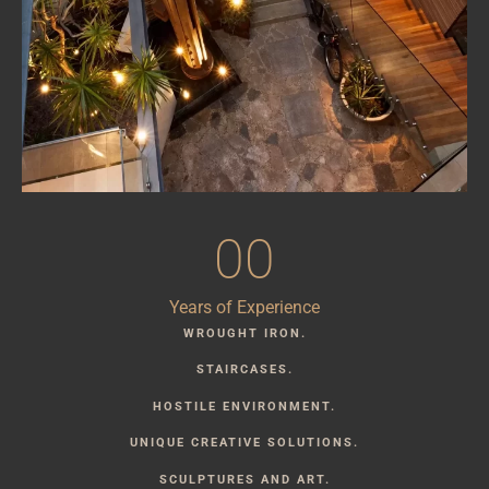
0
0
Years of Experience
WROUGHT IRON.
STAIRCASES.
HOSTILE ENVIRONMENT.
UNIQUE CREATIVE SOLUTIONS.
SCULPTURES AND ART.